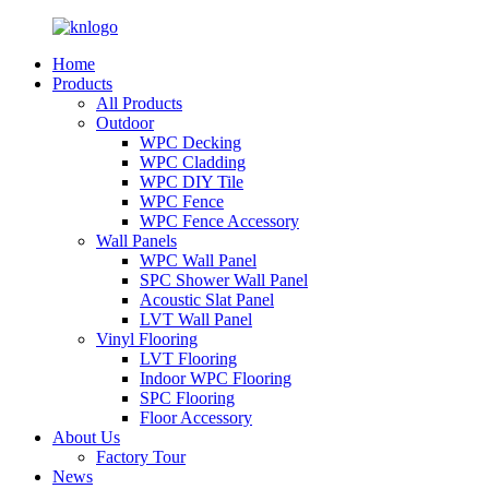
Home
Products
All Products
Outdoor
WPC Decking
WPC Cladding
WPC DIY Tile
WPC Fence
WPC Fence Accessory
Wall Panels
WPC Wall Panel
SPC Shower Wall Panel
Acoustic Slat Panel
LVT Wall Panel
Vinyl Flooring
LVT Flooring
Indoor WPC Flooring
SPC Flooring
Floor Accessory
About Us
Factory Tour
News