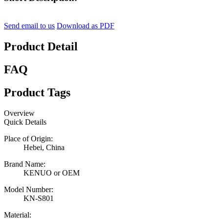
Send email to us
Download as PDF
Product Detail
FAQ
Product Tags
Overview
Quick Details
Place of Origin:
Hebei, China
Brand Name:
KENUO or OEM
Model Number:
KN-S801
Material: