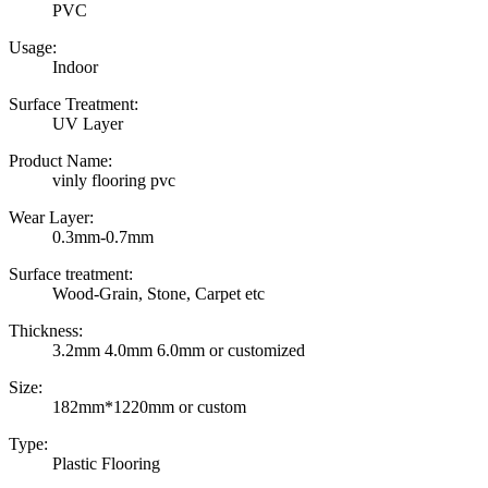
PVC
Usage:
Indoor
Surface Treatment:
UV Layer
Product Name:
vinly flooring pvc
Wear Layer:
0.3mm-0.7mm
Surface treatment:
Wood-Grain, Stone, Carpet etc
Thickness:
3.2mm 4.0mm 6.0mm or customized
Size:
182mm*1220mm or custom
Type:
Plastic Flooring