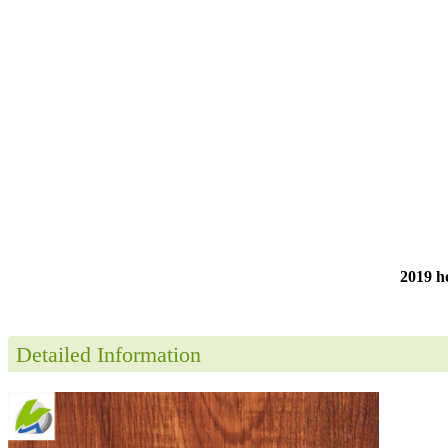
2019 ho
Detailed Information