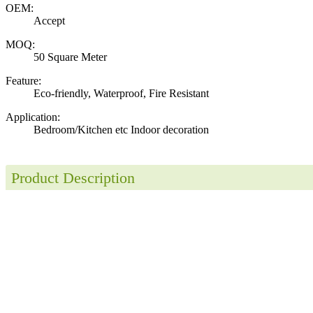
OEM:
Accept
MOQ:
50 Square Meter
Feature:
Eco-friendly, Waterproof, Fire Resistant
Application:
Bedroom/Kitchen etc Indoor decoration
Product Description