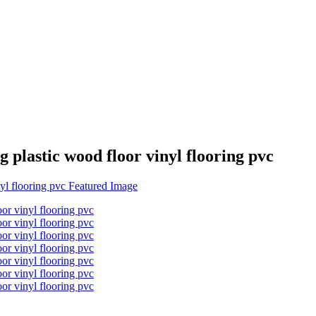
 plastic wood floor vinyl flooring pvc