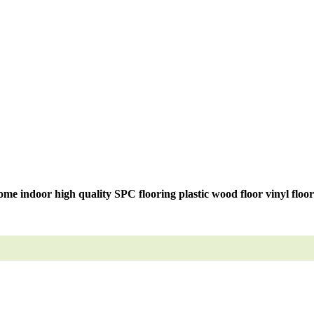
me indoor high quality SPC flooring plastic wood floor vinyl floo