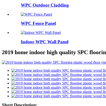
WPC Outdoor Cladding
WPC Fence Panel
Indoor WPC Wall Panel
2019 home indoor high quality SPC flooring
Short Description: