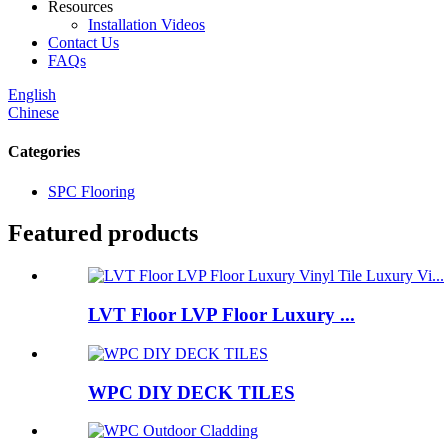
Resources
Installation Videos
Contact Us
FAQs
English
Chinese
Categories
SPC Flooring
Featured products
LVT Floor LVP Floor Luxury ...
WPC DIY DECK TILES